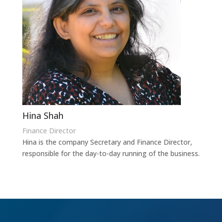
Hina Shah
Finance Director
Hina is the company Secretary and Finance Director,
responsible for the day-to-day running of the business.