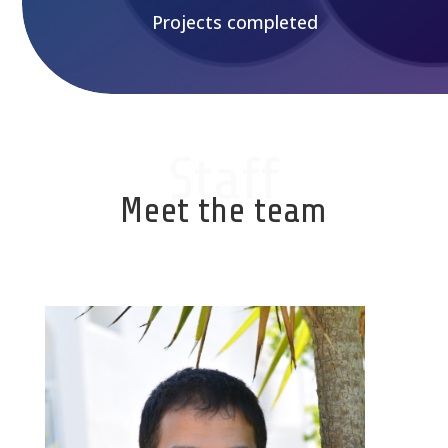
Projects completed
Staff
Meet the team