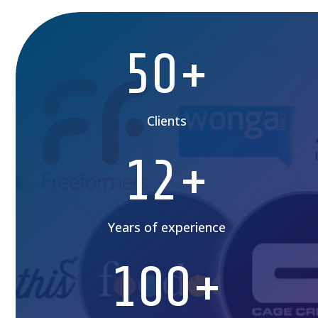
50+
Clients
12+
Years of experience
100+