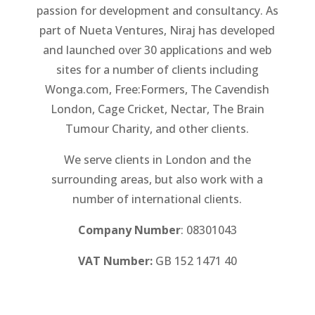
passion for development and consultancy. As
part of Nueta Ventures, Niraj has developed
and launched over 30 applications and web
sites for a number of clients including
Wonga.com, Free:Formers, The Cavendish
London, Cage Cricket, Nectar, The Brain
Tumour Charity, and other clients.
We serve clients in London and the
surrounding areas, but also work with a
number of international clients.
Company Number
: 08301043
VAT Number:
GB 152 1471 40