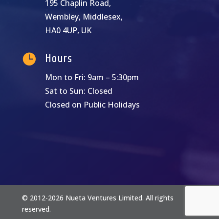
195 Chaplin Road,
Wembley, Middlesex,
HA0 4UP, UK

Hours
Mon to Fri: 9am – 5:30pm
Sat to Sun: Closed
Closed on Public Holidays
© 2012-2026 Nueta Ventures Limited. All rights
reserved.