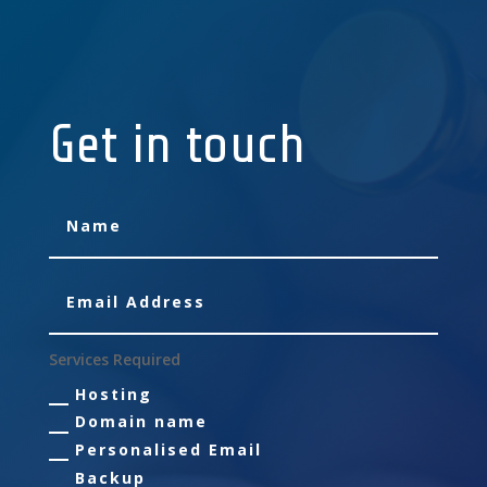
Get in touch
Services Required
Hosting
Domain name
Personalised Email
Backup