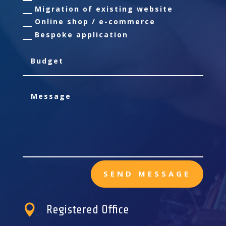
Migration of existing website
Online shop / e-commerce
Bespoke application
SEND MESSAGE

Registered Office