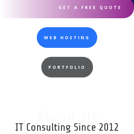
GET A FREE QUOTE
WEB HOSTING
PORTFOLIO
About Us
IT Consulting Since 2012