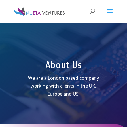
About Us
We are a London based company
working with clients in the UK,
Europe and US.