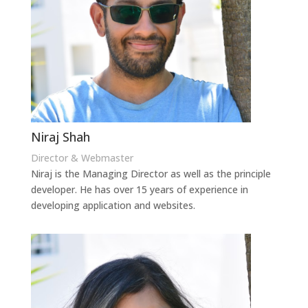
Niraj Shah
Director & Webmaster
Niraj is the Managing Director as well as the principle
developer. He has over 15 years of experience in
developing application and websites.