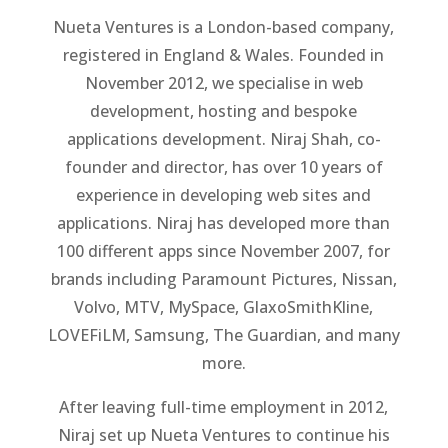
Nueta Ventures is a London-based company,
registered in England & Wales. Founded in
November 2012, we specialise in web
development, hosting and bespoke
applications development. Niraj Shah, co-
founder and director, has over 10 years of
experience in developing web sites and
applications. Niraj has developed more than
100 different apps since November 2007, for
brands including Paramount Pictures, Nissan,
Volvo, MTV, MySpace, GlaxoSmithKline,
LOVEFiLM, Samsung, The Guardian, and many
more.
After leaving full-time employment in 2012,
Niraj set up Nueta Ventures to continue his