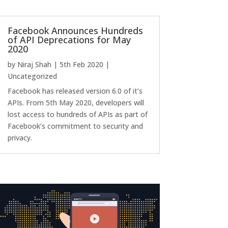
Facebook Announces Hundreds
of API Deprecations for May
2020
by
Niraj Shah
|
5th Feb 2020
|
Uncategorized
Facebook has released version 6.0 of it’s
APIs. From 5th May 2020, developers will
lost access to hundreds of APIs as part of
Facebook’s commitment to security and
privacy.