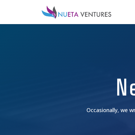
N
Occasionally, we w