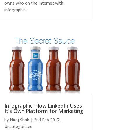
owns who on the Internet with
infographic.
Infographic: How LinkedIn Uses
It’s Own Platform for Marketing
by
Niraj Shah
|
2nd Feb 2017
|
Uncategorized