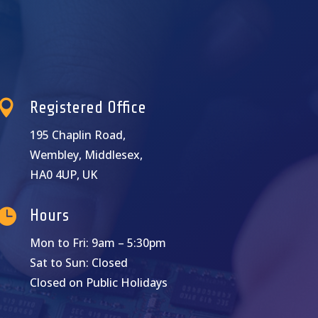

Registered Office
195 Chaplin Road,
Wembley, Middlesex,
HA0 4UP, UK

Hours
Mon to Fri: 9am – 5:30pm
Sat to Sun: Closed
Closed on Public Holidays