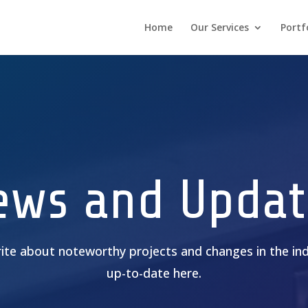
Home
Our Services
Portf
ews and Updat
rite about noteworthy projects and changes in the ind
up-to-date here.