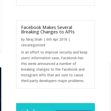
Facebook Makes Several
Breaking Changes to APIs
by
Niraj Shah
|
6th Apr 2018
|
Uncategorized
In an effort to improve security and keep
users’ information save, Facebook has
this week announced a number of
breaking changes to the Facebook and
Instagram APIs that are sure to cause
third-party developers major problems.