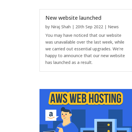
New website launched
by
Niraj Shah
|
20th Sep 2022
|
News
You may have noticed that our website
was unavailable over the last week, while
we carried out essential upgrades. We’re
happy to announce that our new website
has launched as a result.