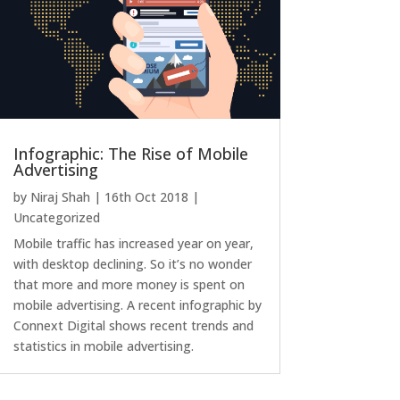
Infographic: The Rise of Mobile
Advertising
by
Niraj Shah
|
16th Oct 2018
|
Uncategorized
Mobile traffic has increased year on year,
with desktop declining. So it’s no wonder
that more and more money is spent on
mobile advertising. A recent infographic by
Connext Digital shows recent trends and
statistics in mobile advertising.