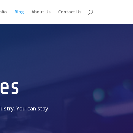
olio
Blog
About Us
Contact Us
es
ustry. You can stay