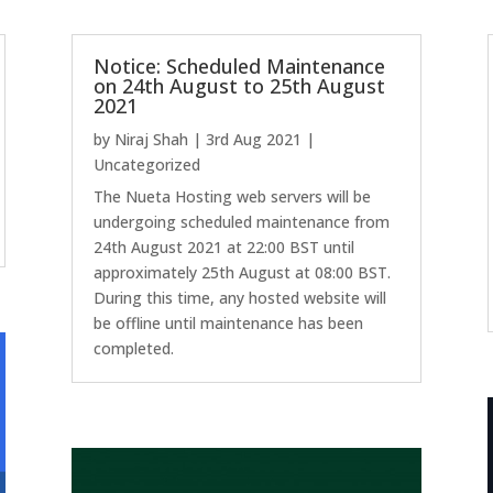
Notice: Scheduled Maintenance
on 24th August to 25th August
2021
by
Niraj Shah
|
3rd Aug 2021
|
Uncategorized
The Nueta Hosting web servers will be
undergoing scheduled maintenance from
24th August 2021 at 22:00 BST until
approximately 25th August at 08:00 BST.
During this time, any hosted website will
be offline until maintenance has been
completed.