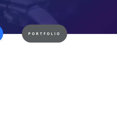
PORTFOLIO