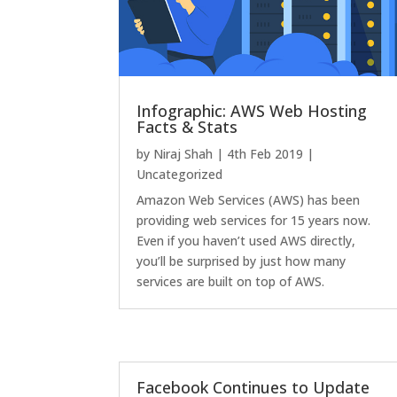
Infographic: AWS Web Hosting
Facts & Stats
by
Niraj Shah
|
4th Feb 2019
|
Uncategorized
Amazon Web Services (AWS) has been
providing web services for 15 years now.
Even if you haven’t used AWS directly,
you’ll be surprised by just how many
services are built on top of AWS.
Facebook Continues to Update