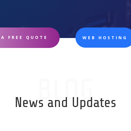
 A FREE QUOTE
WEB HOSTING
BLOG
News and Updates