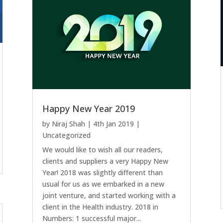
Happy New Year 2019
by
Niraj Shah
|
4th Jan 2019
|
Uncategorized
We would like to wish all our readers,
clients and suppliers a very Happy New
Year! 2018 was slightly different than
usual for us as we embarked in a new
joint venture, and started working with a
client in the Health industry. 2018 in
Numbers: 1 successful major...