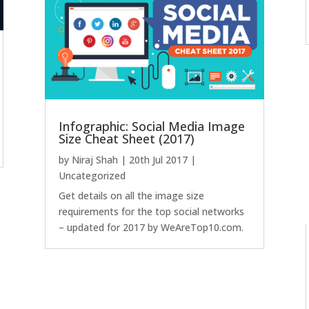
Infographic: Social Media Image
Size Cheat Sheet (2017)
by
Niraj Shah
|
20th Jul 2017
|
Uncategorized
Get details on all the image size
requirements for the top social networks
– updated for 2017 by WeAreTop10.com.