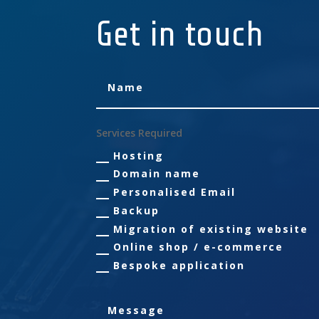
Get in touch
Services Required
Hosting
Domain name
Personalised Email
Backup
Migration of existing website
Online shop / e-commerce
Bespoke application