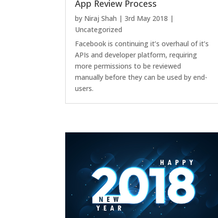
App Review Process
by
Niraj Shah
|
3rd May 2018
|
Uncategorized
Facebook is continuing it’s overhaul of it’s
APIs and developer platform, requiring
more permissions to be reviewed
manually before they can be used by end-
users.