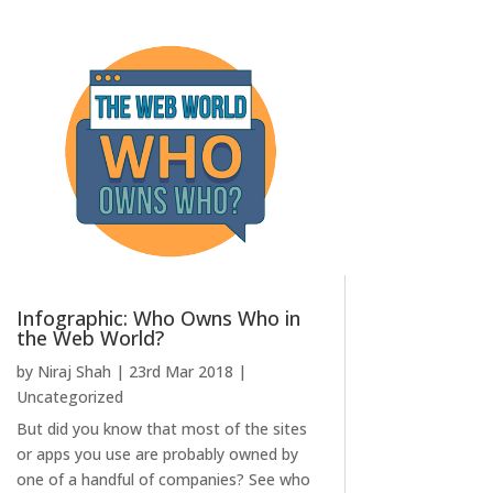
Infographic: Who Owns Who in
the Web World?
by
Niraj Shah
|
23rd Mar 2018
|
Uncategorized
But did you know that most of the sites
or apps you use are probably owned by
one of a handful of companies? See who