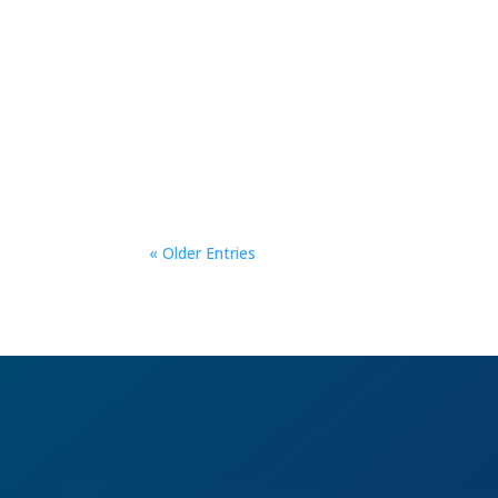
« Older Entries