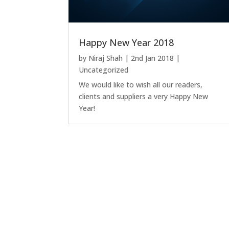
Happy New Year 2018
by
Niraj Shah
|
2nd Jan 2018
|
Uncategorized
We would like to wish all our readers,
clients and suppliers a very Happy New
Year!