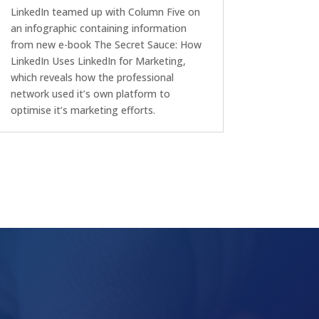
LinkedIn teamed up with Column Five on
an infographic containing information
from new e-book The Secret Sauce: How
LinkedIn Uses LinkedIn for Marketing,
which reveals how the professional
network used it’s own platform to
optimise it’s marketing efforts.