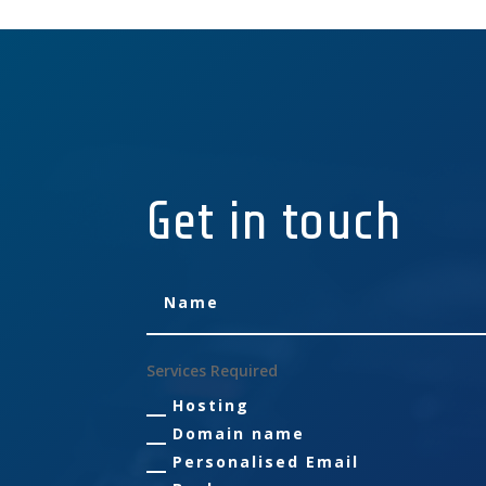
Get in touch
Services Required
Hosting
Domain name
Personalised Email