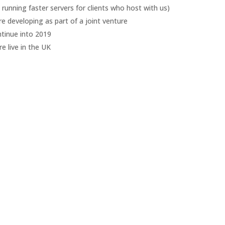
running faster servers for clients who host with us)
’re developing as part of a joint venture
ntinue into 2019
e live in the UK