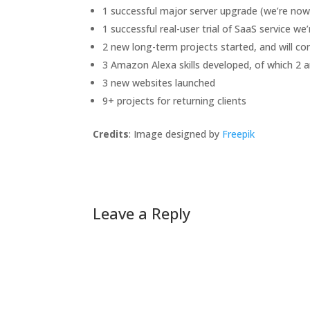
1 successful major server upgrade (we’re now 
1 successful real-user trial of SaaS service we
2 new long-term projects started, and will co
3 Amazon Alexa skills developed, of which 2 ar
3 new websites launched
9+ projects for returning clients
Credits
: Image designed by
Freepik
Leave a Reply