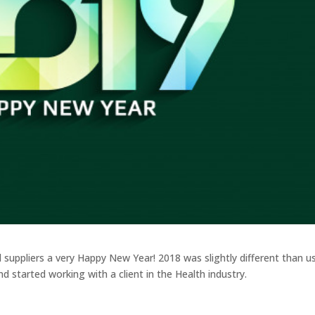
nd suppliers a very Happy New Year! 2018 was slightly different than u
d started working with a client in the Health industry.