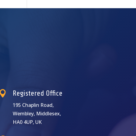

Registered Office
195 Chaplin Road,
Wembley, Middlesex,
HA0 4UP, UK