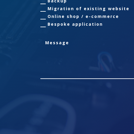
Backup
Migration of existing website
Online shop / e-commerce
Bespoke application