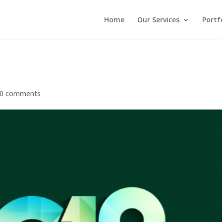
Home
Our Services
Portf
0 comments