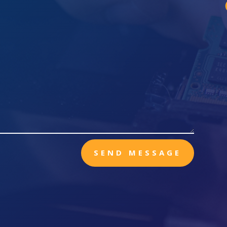
SEND MESSAGE