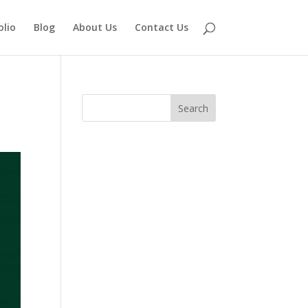
olio
Blog
About Us
Contact Us