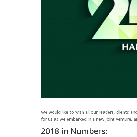
We would like to wish all our readers, clients a
for us as we embarked in a new joint venture, an
2018 in Numbers: