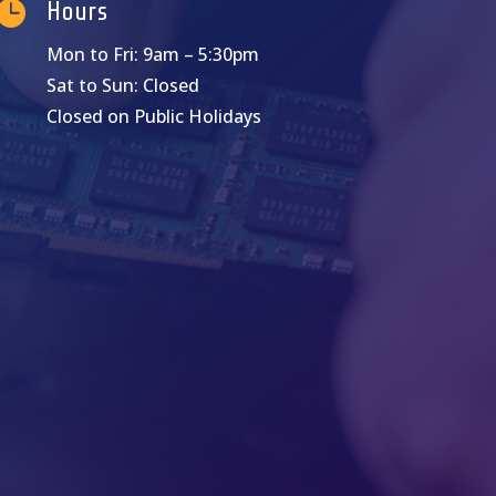

Hours
Mon to Fri: 9am – 5:30pm
Sat to Sun: Closed
Closed on Public Holidays