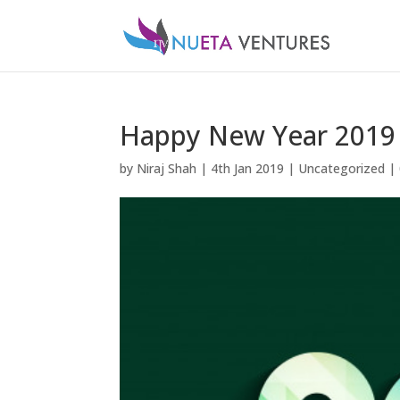
Happy New Year 2019
by
Niraj Shah
|
4th Jan 2019
|
Uncategorized
|