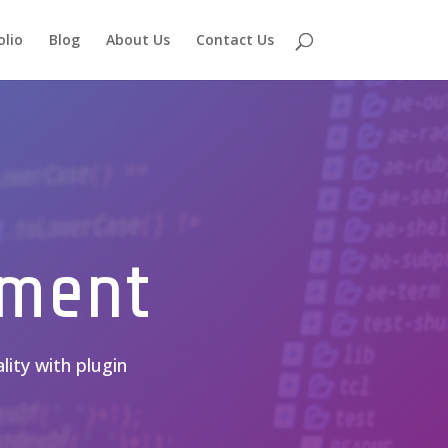
olio
Blog
About Us
Contact Us
pment
lity with plugin