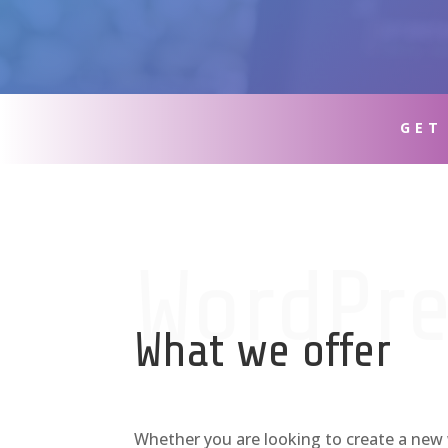
GET
WordPre
What we offer
Whether you are looking to create a new 