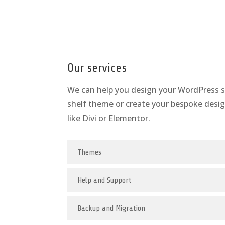
Our services
We can help you design your WordPress si
shelf theme or create your bespoke desig
like Divi or Elementor.
Themes
Help and Support
Backup and Migration