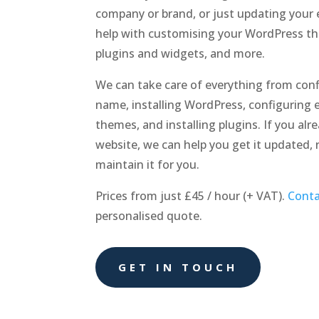
company or brand, or just updating your 
help with customising your WordPress t
plugins and widgets, and more.
We can take care of everything from con
name, installing WordPress, configuring e
themes, and installing plugins. If you al
website, we can help you get it updated, 
maintain it for you.
Prices from just £45 / hour (+ VAT).
Conta
personalised quote.
GET IN TOUCH