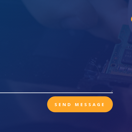
SEND MESSAGE