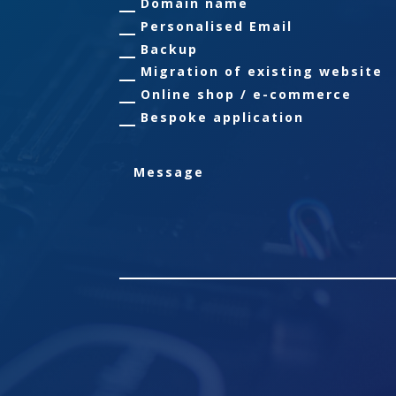
Domain name
Personalised Email
Backup
Migration of existing website
Online shop / e-commerce
Bespoke application