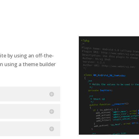
te by using an off-the-
n using a theme builder