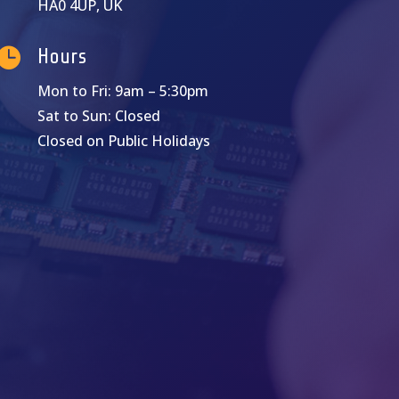
HA0 4UP, UK

Hours
Mon to Fri: 9am – 5:30pm
Sat to Sun: Closed
Closed on Public Holidays