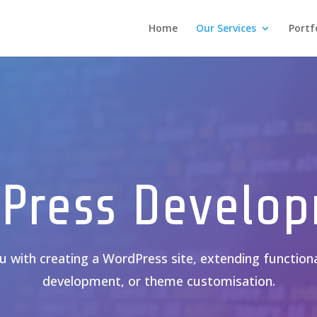
Home
Our Services
Portf
Press Develo
 with creating a WordPress site, extending functiona
development, or theme customisation.