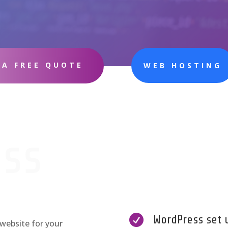
 A FREE QUOTE
WEB HOSTING
ss

WordPress set 
website for your