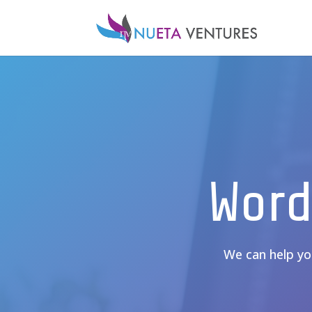
Word
We can help you