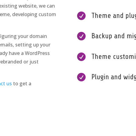
existing website, we can
heme, developing custom

Theme and plugi

Backup and mig
figuring your domain
mails, setting up your
ready have a WordPress

Theme customi
rebranded or just

Plugin and wid
ct us
to get a