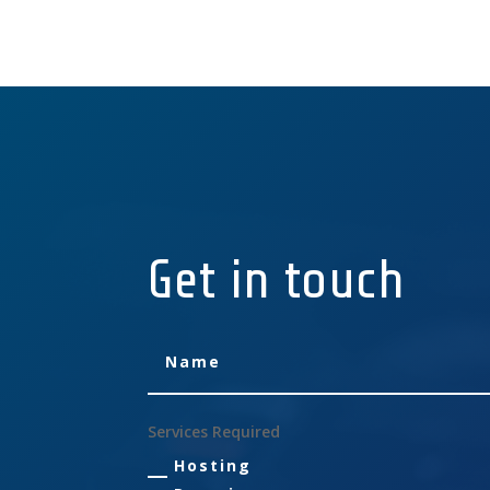
Get in touch
Services Required
Hosting