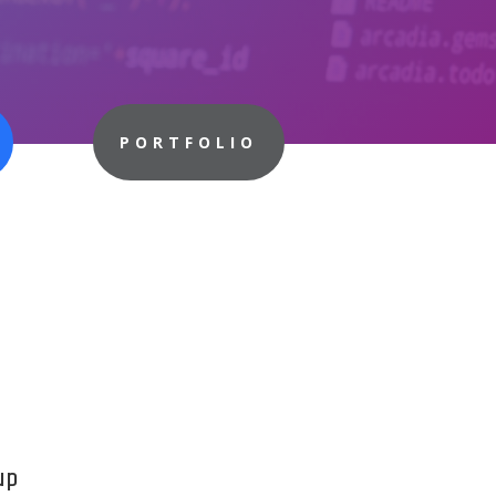
PORTFOLIO
up