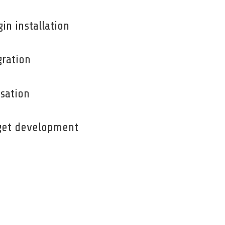
n installation
ration
sation
get development