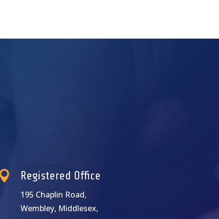

Registered Office
195 Chaplin Road,
Wembley, Middlesex,