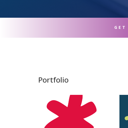
GET
Portfolio