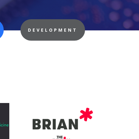
DEVELOPMENT