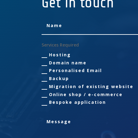
Get in touch
Services Required
Hosting
Domain name
Personalised Email
Backup
Migration of existing website
Online shop / e-commerce
Bespoke application