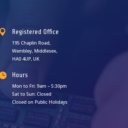

Registered Office
195 Chaplin Road,
Wembley, Middlesex,
HA0 4UP, UK

Hours
Mon to Fri: 9am – 5:30pm
Sat to Sun: Closed
Closed on Public Holidays