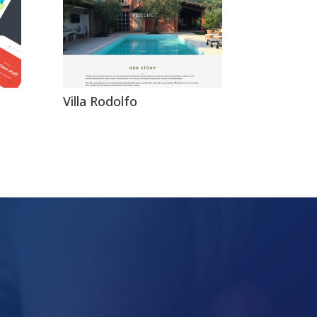
Villa Rodolfo