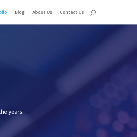
olio
Blog
About Us
Contact Us
he years.