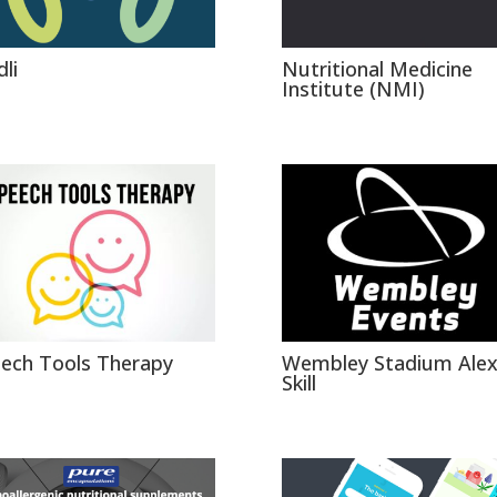
li
Nutritional Medicine
Institute (NMI)
ech Tools Therapy
Wembley Stadium Ale
Skill