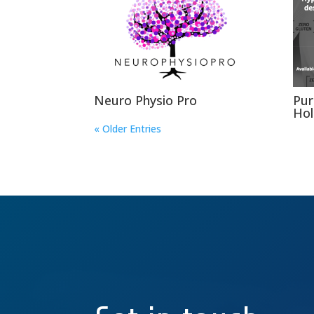
Neuro Physio Pro
Pur
Hol
« Older Entries