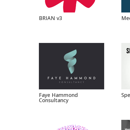
BRIAN v3
Med
Faye Hammond
Spe
Consultancy