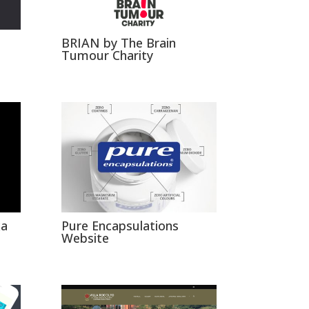
BRIAN by The Brain
Tumour Charity
xa
Pure Encapsulations
Website