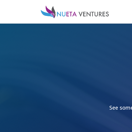
See some