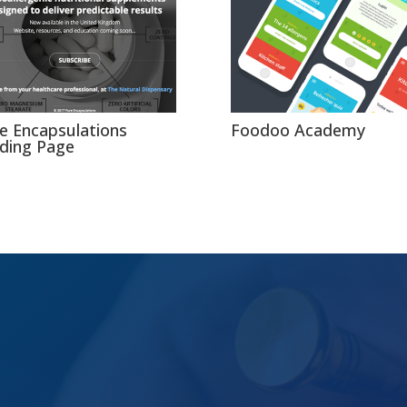
e Encapsulations
Foodoo Academy
ding Page