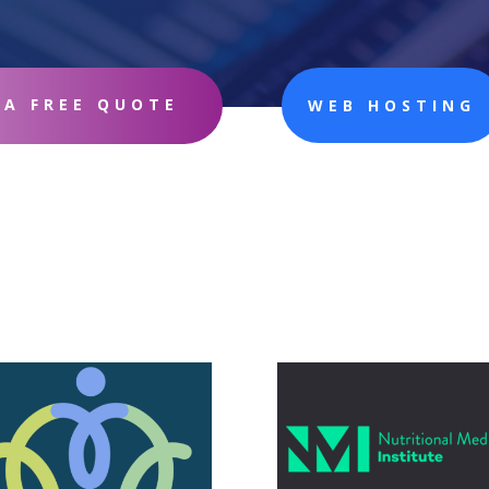
 A FREE QUOTE
WEB HOSTING