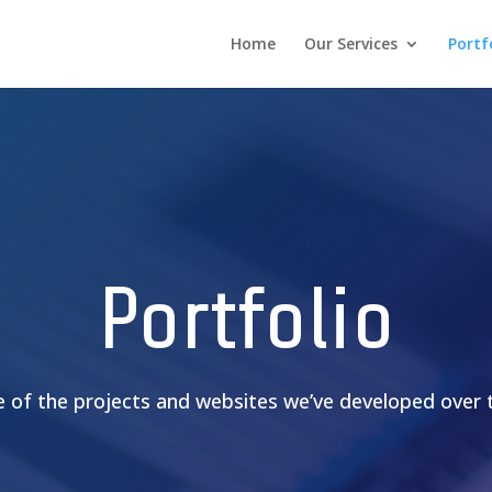
Home
Our Services
Portf
Portfolio
 of the projects and websites we’ve developed over t