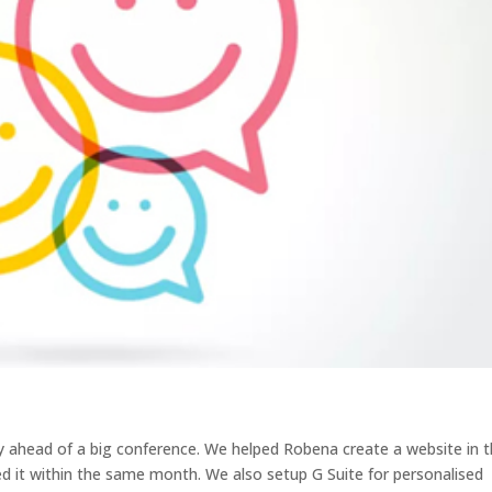
ahead of a big conference. We helped Robena create a website in 
d it within the same month. We also setup G Suite for personalised