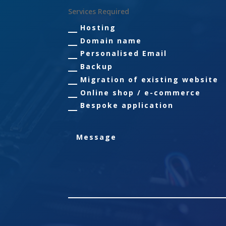
Services Required
Hosting
Domain name
Personalised Email
Backup
Migration of existing website
Online shop / e-commerce
Bespoke application