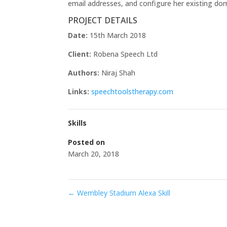
email addresses, and configure her existing d
PROJECT DETAILS
Date:
15th March 2018
Client:
Robena Speech Ltd
Authors:
Niraj Shah
Links:
speechtoolstherapy.com
Skills
Posted on
March 20, 2018
←
Wembley Stadium Alexa Skill