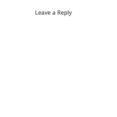
Leave a Reply