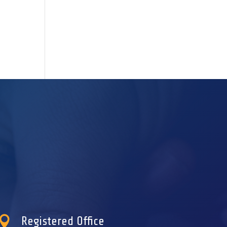

Registered Office