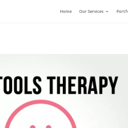
Home
Our Services
Portf