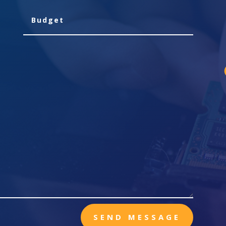
SEND MESSAGE