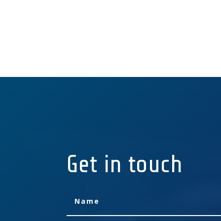
Get in touch