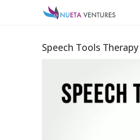
Speech Tools Therapy