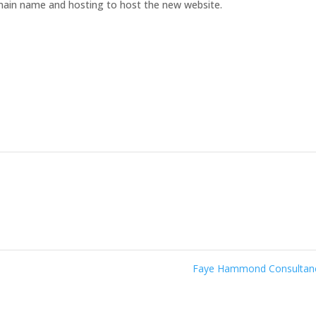
omain name and hosting to host the new website.
Faye Hammond Consulta