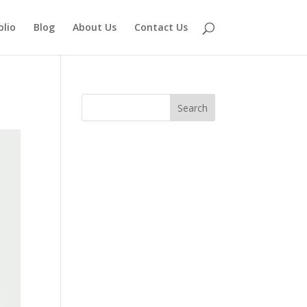
olio
Blog
About Us
Contact Us