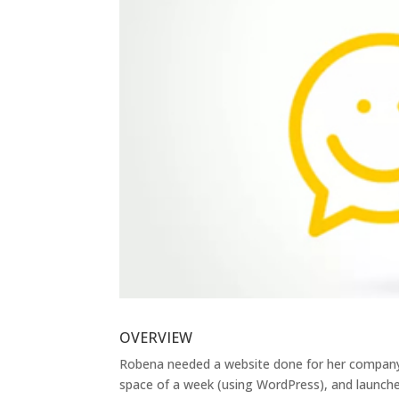
OVERVIEW
Robena needed a website done for her company 
space of a week (using WordPress), and launche