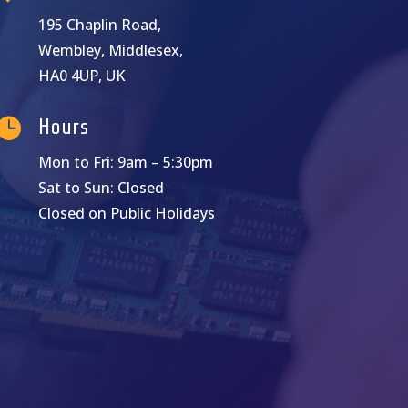
195 Chaplin Road,
Wembley, Middlesex,
HA0 4UP, UK

Hours
Mon to Fri: 9am – 5:30pm
Sat to Sun: Closed
Closed on Public Holidays