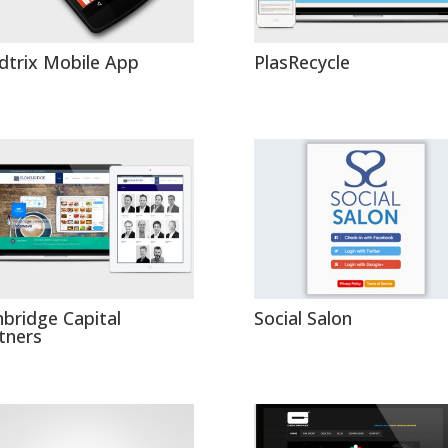
dtrix Mobile App
PlasRecycle
nbridge Capital
Social Salon
tners