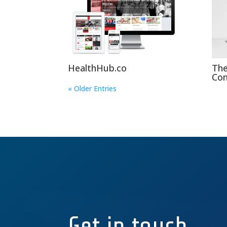
HealthHub.co
The
Com
« Older Entries
Get in touch