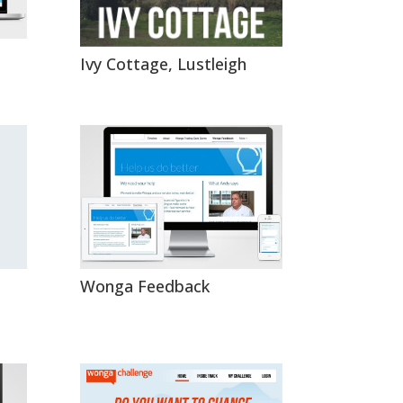
Ivy Cottage, Lustleigh
Wonga Feedback