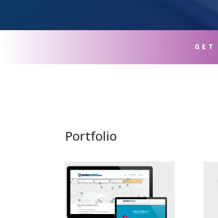
GET
Portfolio