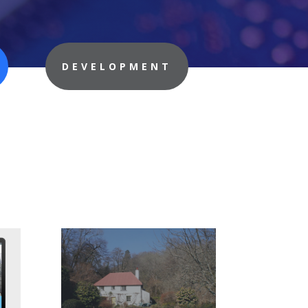
DEVELOPMENT