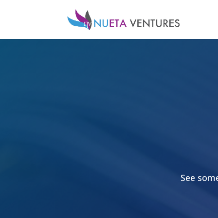
See some