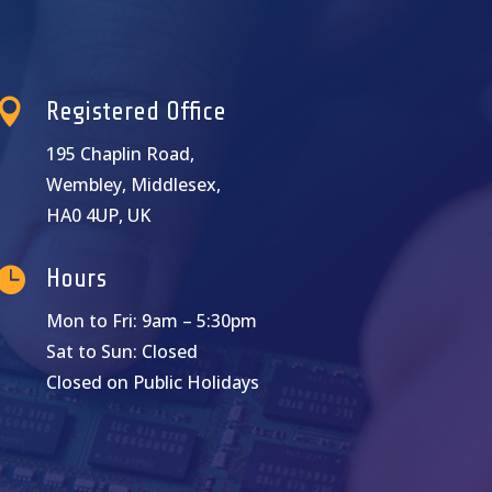

Registered Office
195 Chaplin Road,
Wembley, Middlesex,
HA0 4UP, UK

Hours
Mon to Fri: 9am – 5:30pm
Sat to Sun: Closed
Closed on Public Holidays