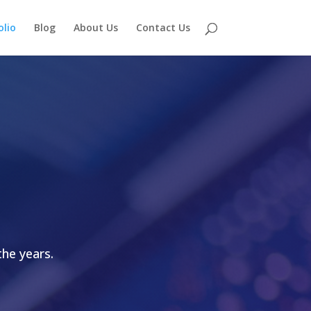
olio
Blog
About Us
Contact Us
he years.