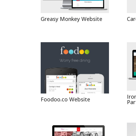
Greasy Monkey Website
Car
Iro
Foodoo.co Website
Par