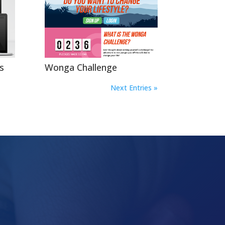
s
Wonga Challenge
Next Entries »