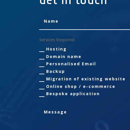
Services Required
Hosting
Domain name
Personalised Email
Backup
Migration of existing website
Online shop / e-commerce
Bespoke application