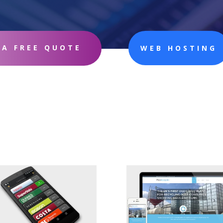
 A FREE QUOTE
WEB HOSTING