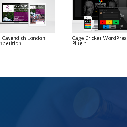
 Cavendish London
Cage Cricket WordPres
petition
Plugin