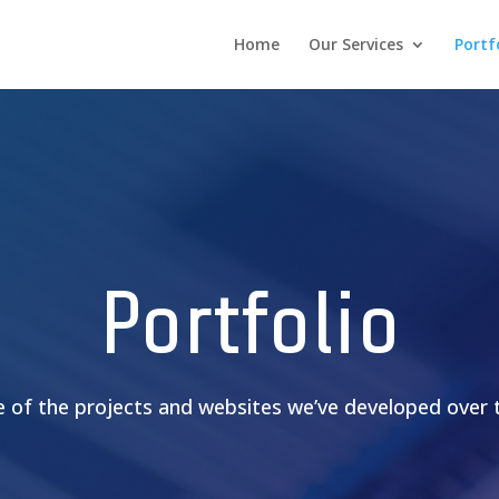
Home
Our Services
Portf
Portfolio
 of the projects and websites we’ve developed over t