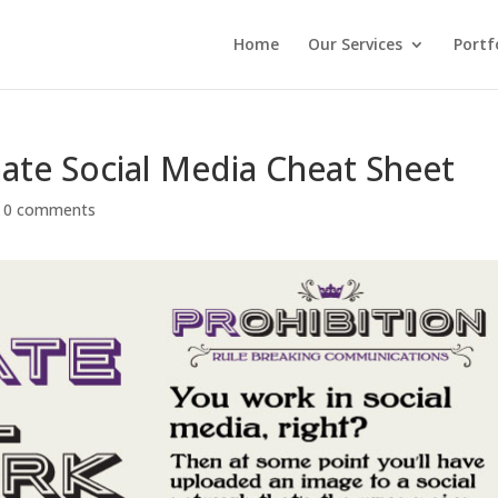
Home
Our Services
Portf
mate Social Media Cheat Sheet
|
0 comments