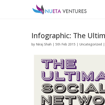
Infographic: The Ulti
by
Niraj Shah
|
5th Feb 2015
|
Uncategorized