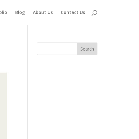
olio
Blog
About Us
Contact Us