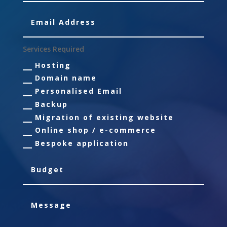
Services Required
Hosting
Domain name
Personalised Email
Backup
Migration of existing website
Online shop / e-commerce
Bespoke application