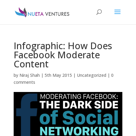
Infographic: How Does
Facebook Moderate
Content
by
Niraj Shah
|
5th May 2015
|
Uncategorized
|
0
comments