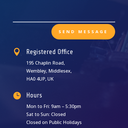
SEND MESSAGE

Registered Office
195 Chaplin Road,
Wembley, Middlesex,
HA0 4UP, UK

Hours
Mon to Fri: 9am – 5:30pm
Sat to Sun: Closed
Closed on Public Holidays