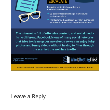
Leave a Reply