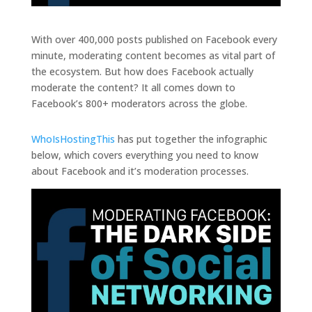
With over 400,000 posts published on Facebook every
minute, moderating content becomes as vital part of
the ecosystem. But how does Facebook actually
moderate the content? It all comes down to
Facebook’s 800+ moderators across the globe.
WhoIsHostingThis
has put together the infographic
below, which covers everything you need to know
about Facebook and it’s moderation processes.