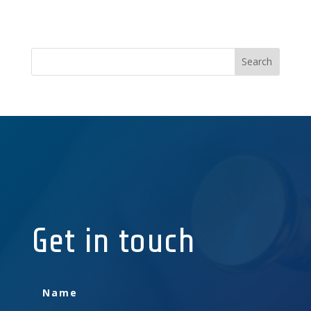
Get in touch