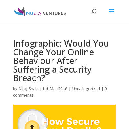
Infographic: Would You
Change Your Online
Behaviour After
Suffering a Security
Breach?
by
Niraj Shah
|
1st Mar 2016
|
Uncategorized
|
0
comments