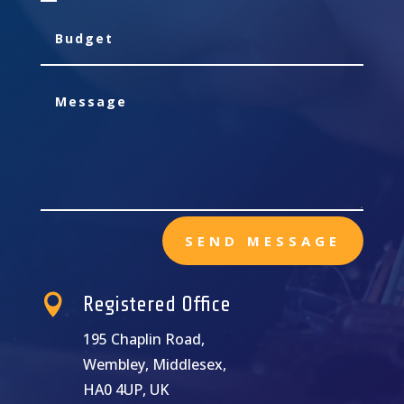
SEND MESSAGE

Registered Office
195 Chaplin Road,
Wembley, Middlesex,
HA0 4UP, UK