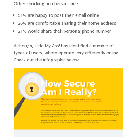
Other shocking numbers include:
51% are happy to post their email online
26% are comfortable sharing their home address
21% would share their personal phone number
Although, Hide My Ass! has identified a number of
types of users, whom operate very differently online.
Check out the infographic below: