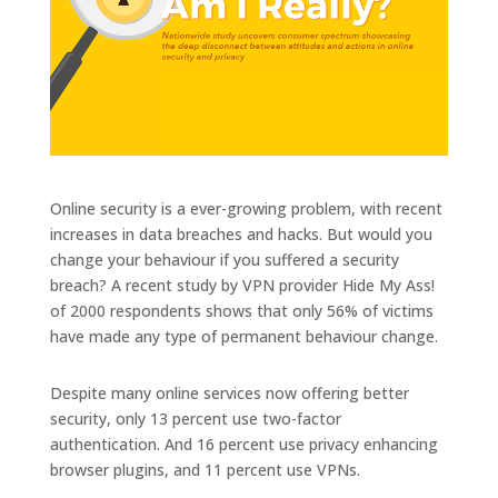
Online security is a ever-growing problem, with recent
increases in data breaches and hacks. But would you
change your behaviour if you suffered a security
breach? A recent study by VPN provider Hide My Ass!
of 2000 respondents shows that only 56% of victims
have made any type of permanent behaviour change.
Despite many online services now offering better
security, only 13 percent use two-factor
authentication. And 16 percent use privacy enhancing
browser plugins, and 11 percent use VPNs.