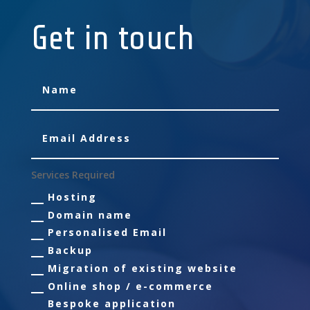
Get in touch
Services Required
Hosting
Domain name
Personalised Email
Backup
Migration of existing website
Online shop / e-commerce
Bespoke application