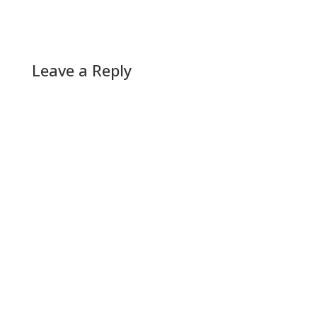
Leave a Reply