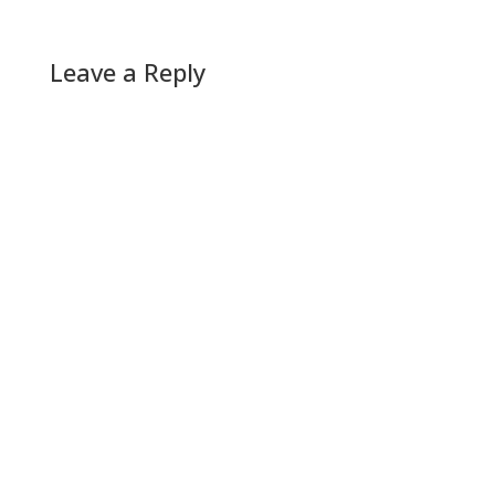
Leave a Reply