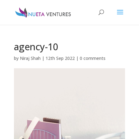
agency-10
by
Niraj Shah
|
12th Sep 2022
|
0 comments