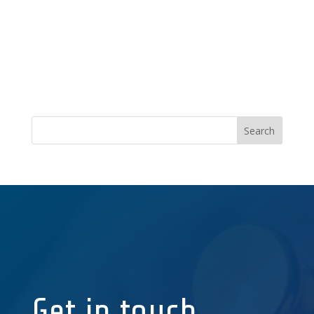
Get in touch