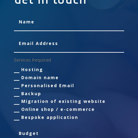
Services Required
Hosting
Domain name
Personalised Email
Backup
Migration of existing website
Online shop / e-commerce
Bespoke application