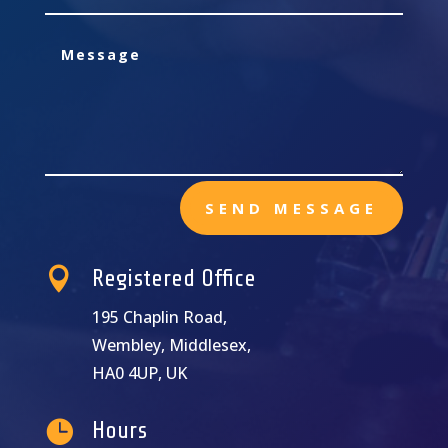
SEND MESSAGE

Registered Office
195 Chaplin Road,
Wembley, Middlesex,
HA0 4UP, UK

Hours