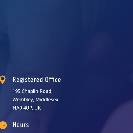

Registered Office
195 Chaplin Road,
Wembley, Middlesex,
HA0 4UP, UK

Hours