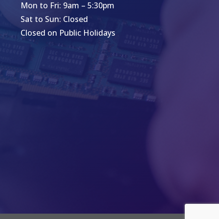
Mon to Fri: 9am – 5:30pm
Sat to Sun: Closed
Closed on Public Holidays