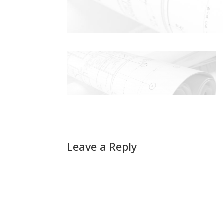
Leave a Reply