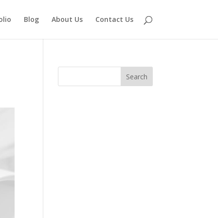
olio
Blog
About Us
Contact Us