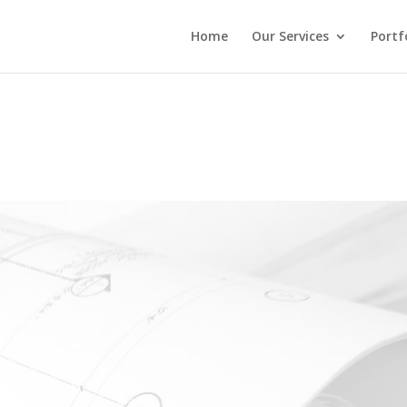
Home
Our Services
Portf