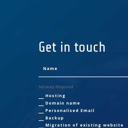
Get in touch
Services Required
Hosting
Domain name
Personalised Email
Backup
Migration of existing website