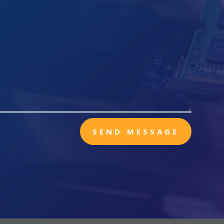
SEND MESSAGE