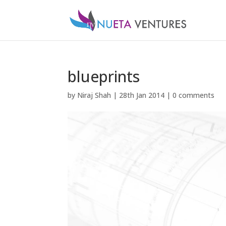
blueprints
by
Niraj Shah
|
28th Jan 2014
|
0 comments