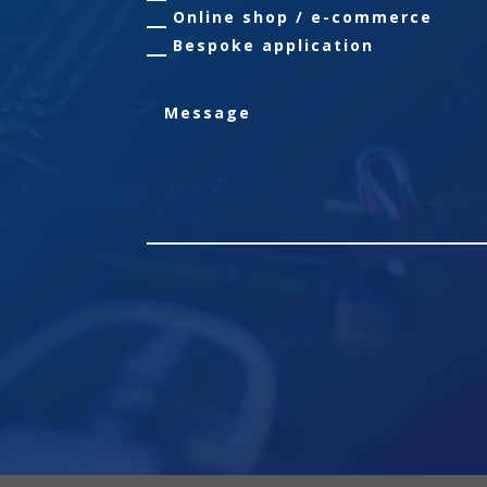
Online shop / e-commerce
Bespoke application