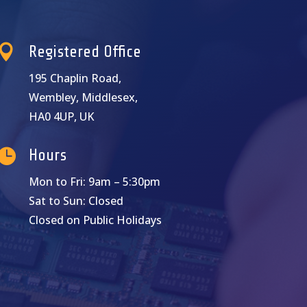

Registered Office
195 Chaplin Road,
Wembley, Middlesex,
HA0 4UP, UK

Hours
Mon to Fri: 9am – 5:30pm
Sat to Sun: Closed
Closed on Public Holidays