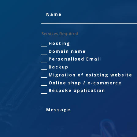
Services Required
Hosting
Domain name
Personalised Email
Backup
Migration of existing website
Online shop / e-commerce
Bespoke application