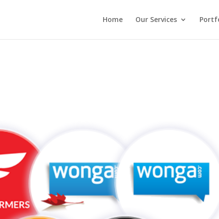
Home
Our Services
Portf