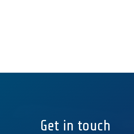
Get in touch