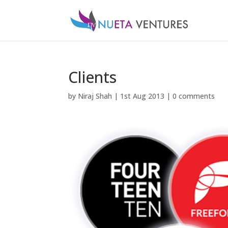
Clients
by
Niraj Shah
|
1st Aug 2013
|
0 comments