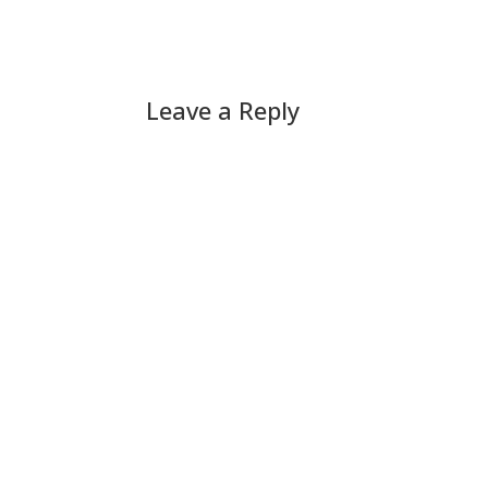
Leave a Reply