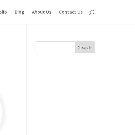
olio
Blog
About Us
Contact Us