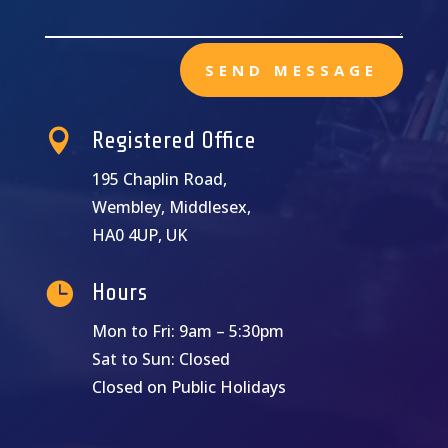
SEND MESSAGE

Registered Office
195 Chaplin Road,
Wembley, Middlesex,
HA0 4UP, UK

Hours
Mon to Fri: 9am – 5:30pm
Sat to Sun: Closed
Closed on Public Holidays