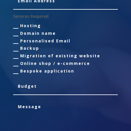
Services Required
Hosting
Domain name
Personalised Email
Backup
Migration of existing website
Online shop / e-commerce
Bespoke application