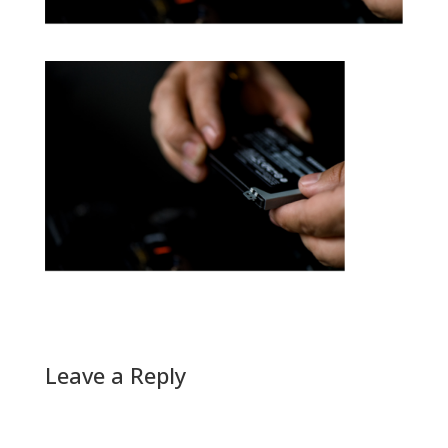
Leave a Reply