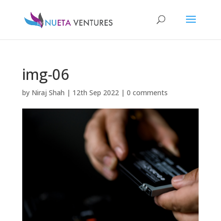
img-06
by
Niraj Shah
|
12th Sep 2022
|
0 comments