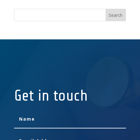
Get in touch