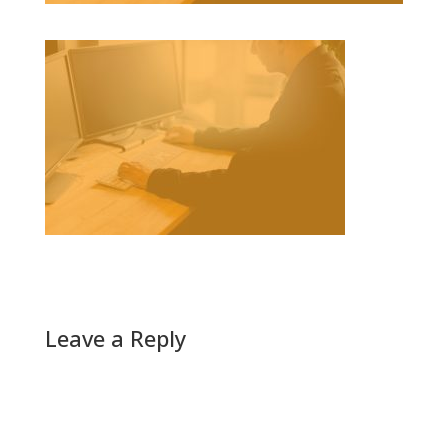
Leave a Reply