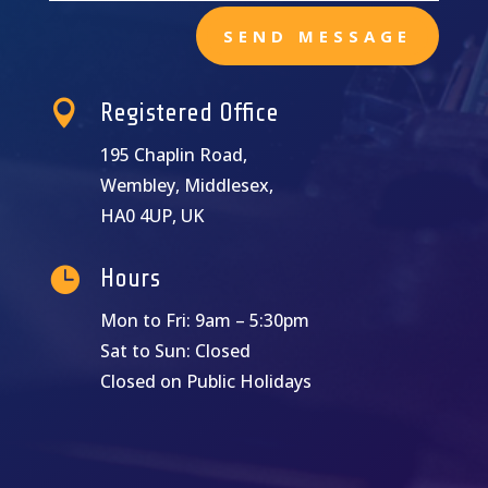
SEND MESSAGE

Registered Office
195 Chaplin Road,
Wembley, Middlesex,
HA0 4UP, UK

Hours
Mon to Fri: 9am – 5:30pm
Sat to Sun: Closed
Closed on Public Holidays