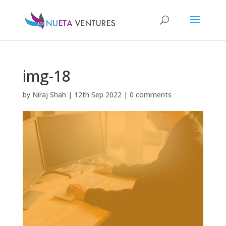
img-18
by
Niraj Shah
|
12th Sep 2022
|
0 comments