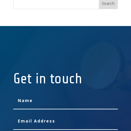
Get in touch