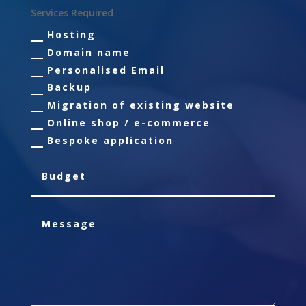
Services Required
Hosting
Domain name
Personalised Email
Backup
Migration of existing website
Online shop / e-commerce
Bespoke application