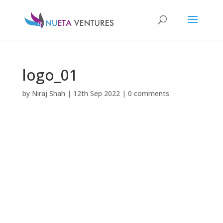
logo_01
by
Niraj Shah
|
12th Sep 2022
|
0 comments