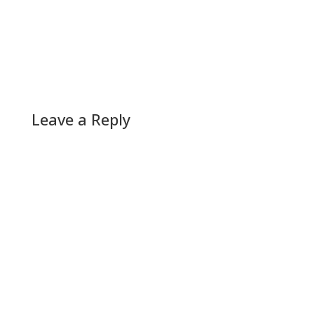
Leave a Reply