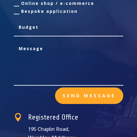
Online shop / e-commerce
Bespoke application
SEND MESSAGE

Registered Office
195 Chaplin Road,