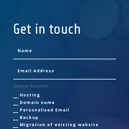
Get in touch
Services Required
Hosting
Domain name
Personalised Email
Backup
Migration of existing website